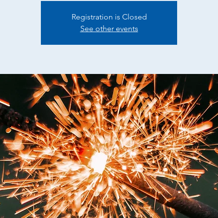
Registration is Closed
See other events