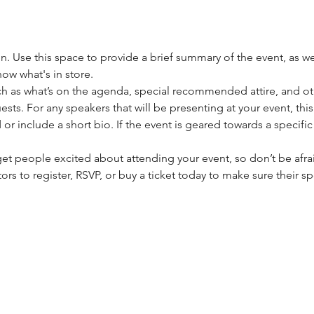
on. Use this space to provide a brief summary of the event, as we
ow what's in store.
h as what’s on the agenda, special recommended attire, and oth
sts. For any speakers that will be presenting at your event, this
or include a short bio. If the event is geared towards a specifi
 get people excited about attending your event, so don’t be afra
rs to register, RSVP, or buy a ticket today to make sure their sp