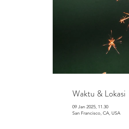
Waktu & Lokasi
09 Jan 2025, 11.30
San Francisco, CA, USA