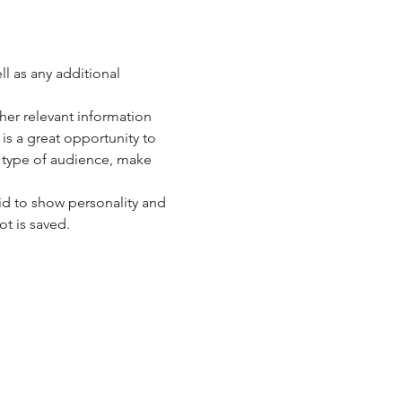
ll as any additional 
er relevant information 
 is a great opportunity to 
c type of audience, make 
id to show personality and 
ot is saved.