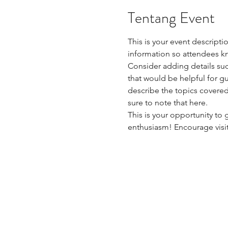
Tentang Event
This is your event descripti
information so attendees kn
Consider adding details suc
that would be helpful for gue
describe the topics covered 
sure to note that here.
This is your opportunity to
enthusiasm! Encourage visito