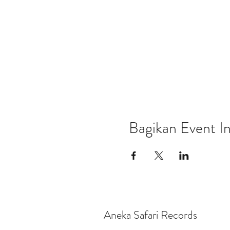
Bagikan Event In
Aneka Safari Records