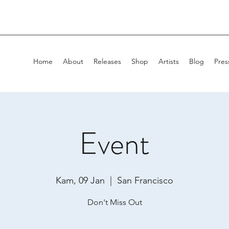
Home
About
Releases
Shop
Artists
Blog
Pres
Event
Kam, 09 Jan
  |  
San Francisco
Don't Miss Out