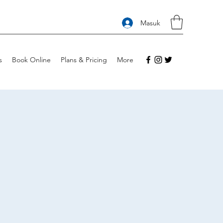
Masuk
s
Book Online
Plans & Pricing
More