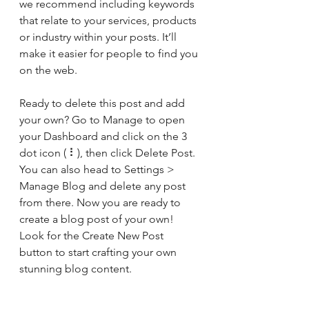
we recommend including keywords 
that relate to your services, products 
or industry within your posts. It’ll 
make it easier for people to find you 
on the web.
Ready to delete this post and add 
your own? Go to Manage to open 
your Dashboard and click on the 3 
dot icon ( ⠇), then click Delete Post. 
You can also head to Settings > 
Manage Blog and delete any post 
from there. Now you are ready to 
create a blog post of your own! 
Look for the Create New Post 
button to start crafting your own 
stunning blog content.