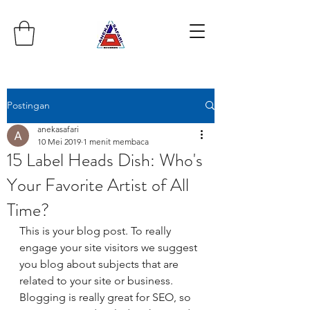
Postingan
anekasafari
10 Mei 2019
1 menit membaca
15 Label Heads Dish: Who's
Your Favorite Artist of All
Time?
This is your blog post. To really 
engage your site visitors we suggest 
you blog about subjects that are 
related to your site or business. 
Blogging is really great for SEO, so 