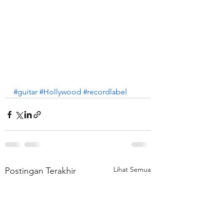
#guitar
#Hollywood
#recordlabel
Lihat Semua
Postingan Terakhir